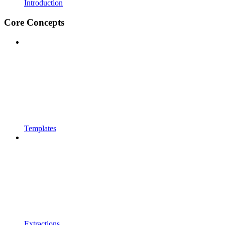
Introduction
Core Concepts
Templates
Extractions