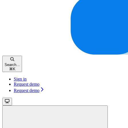
Search...
⌘
K
Sign in
Request demo
Request demo