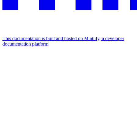
This documentation is built and hosted on Mintlify, a developer
documentation platform