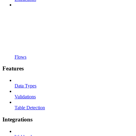
Flows
Features
Data Types
Validations
Table Detection
Integrations