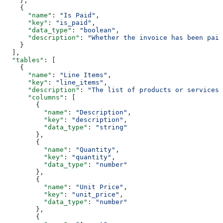
    },
    {
      "name"
: 
"Is Paid"
,
      "key"
: 
"is_paid"
,
      "data_type"
: 
"boolean"
,
      "description"
: 
"Whether the invoice has been paid
    }
  ],
  "tables"
: [
    {
      "name"
: 
"Line Items"
,
      "key"
: 
"line_items"
,
      "description"
: 
"The list of products or services 
      "columns"
: [
        {
          "name"
: 
"Description"
,
          "key"
: 
"description"
,
          "data_type"
: 
"string"
        },
        {
          "name"
: 
"Quantity"
,
          "key"
: 
"quantity"
,
          "data_type"
: 
"number"
        },
        {
          "name"
: 
"Unit Price"
,
          "key"
: 
"unit_price"
,
          "data_type"
: 
"number"
        },
        {