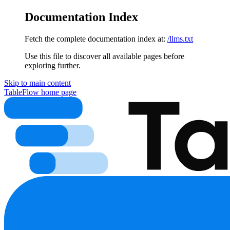
Documentation Index
Fetch the complete documentation index at:
/llms.txt
Use this file to discover all available pages before
exploring further.
Skip to main content
TableFlow
home page