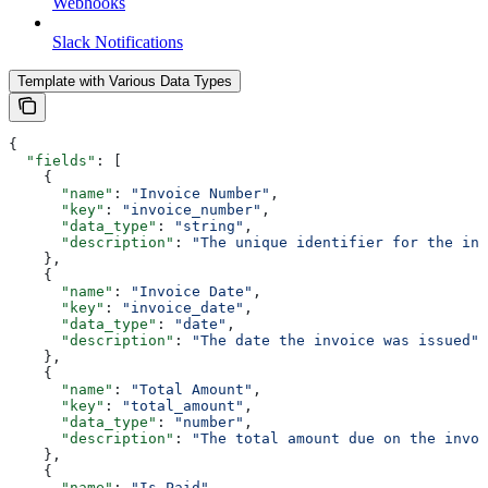
Webhooks
Slack Notifications
Template with Various Data Types
{
  "fields"
: [
    {
      "name"
: 
"Invoice Number"
,
      "key"
: 
"invoice_number"
,
      "data_type"
: 
"string"
,
      "description"
: 
"The unique identifier for the inv
    },
    {
      "name"
: 
"Invoice Date"
,
      "key"
: 
"invoice_date"
,
      "data_type"
: 
"date"
,
      "description"
: 
"The date the invoice was issued"
    },
    {
      "name"
: 
"Total Amount"
,
      "key"
: 
"total_amount"
,
      "data_type"
: 
"number"
,
      "description"
: 
"The total amount due on the invoi
    },
    {
      "name"
: 
"Is Paid"
,