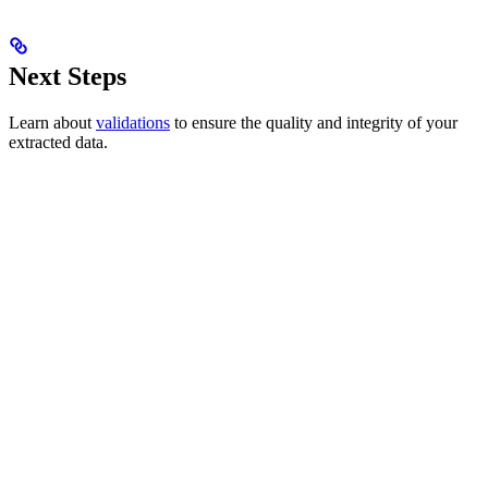
Next Steps
Learn about
validations
to ensure the quality and integrity of your
extracted data.