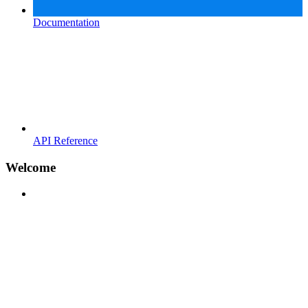
Documentation
API Reference
Welcome