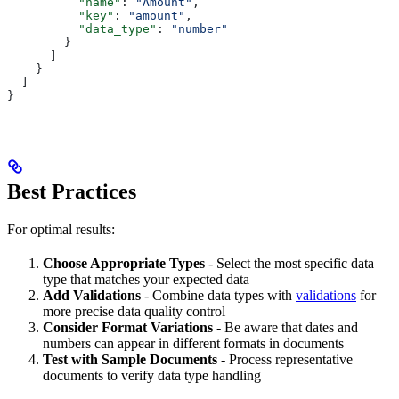
          "name"
: 
"Amount"
,
          "key"
: 
"amount"
,
          "data_type"
: 
"number"
        }
      ]
    }
  ]
}
Best Practices
For optimal results:
Choose Appropriate Types
- Select the most specific data
type that matches your expected data
Add Validations
- Combine data types with
validations
for
more precise data quality control
Consider Format Variations
- Be aware that dates and
numbers can appear in different formats in documents
Test with Sample Documents
- Process representative
documents to verify data type handling