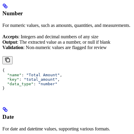
Number
For numeric values, such as amounts, quantities, and measurements.
Accepts
: Integers and decimal numbers of any size
Output
: The extracted value as a number, or null if blank
Validation
: Non-numeric values are flagged for review
{
  "name"
: 
"Total Amount"
,
  "key"
: 
"total_amount"
,
  "data_type"
: 
"number"
}
Date
For date and datetime values, supporting various formats.