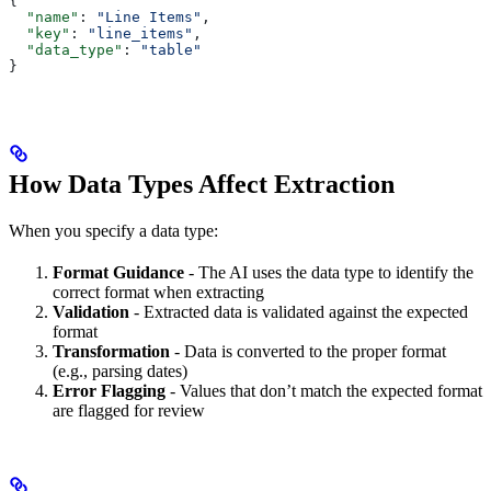
{
  "name"
: 
"Line Items"
,
  "key"
: 
"line_items"
,
  "data_type"
: 
"table"
}
How Data Types Affect Extraction
When you specify a data type:
Format Guidance
- The AI uses the data type to identify the
correct format when extracting
Validation
- Extracted data is validated against the expected
format
Transformation
- Data is converted to the proper format
(e.g., parsing dates)
Error Flagging
- Values that don’t match the expected format
are flagged for review