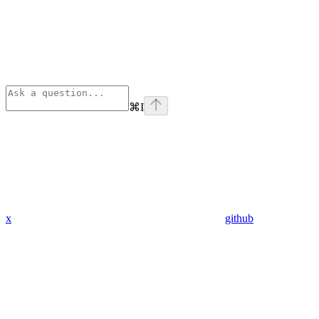
⌘
I
x
github