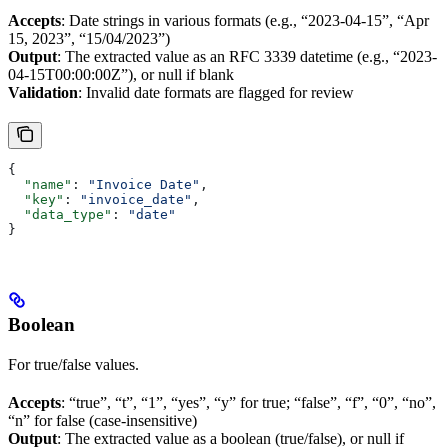
Accepts
: Date strings in various formats (e.g., “2023-04-15”, “Apr
15, 2023”, “15/04/2023”)
Output
: The extracted value as an RFC 3339 datetime (e.g., “2023-
04-15T00:00:00Z”), or null if blank
Validation
: Invalid date formats are flagged for review
{
  "name"
: 
"Invoice Date"
,
  "key"
: 
"invoice_date"
,
  "data_type"
: 
"date"
}
Boolean
For true/false values.
Accepts
: “true”, “t”, “1”, “yes”, “y” for true; “false”, “f”, “0”, “no”,
“n” for false (case-insensitive)
Output
: The extracted value as a boolean (true/false), or null if