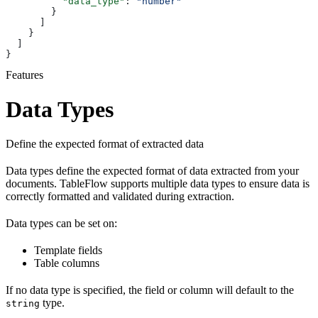
          "data_type"
: 
"number"
        }
      ]
    }
  ]
}
Features
Data Types
Define the expected format of extracted data
Data types define the expected format of data extracted from your
documents. TableFlow supports multiple data types to ensure data is
correctly formatted and validated during extraction.
Data types can be set on:
Template fields
Table columns
If no data type is specified, the field or column will default to the
type.
string