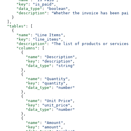
      "key"
: 
"is_paid"
,
      "data_type"
: 
"boolean"
,
      "description"
: 
"Whether the invoice has been paid
    }
  ],
  "tables"
: [
    {
      "name"
: 
"Line Items"
,
      "key"
: 
"line_items"
,
      "description"
: 
"The list of products or services 
      "columns"
: [
        {
          "name"
: 
"Description"
,
          "key"
: 
"description"
,
          "data_type"
: 
"string"
        },
        {
          "name"
: 
"Quantity"
,
          "key"
: 
"quantity"
,
          "data_type"
: 
"number"
        },
        {
          "name"
: 
"Unit Price"
,
          "key"
: 
"unit_price"
,
          "data_type"
: 
"number"
        },
        {
          "name"
: 
"Amount"
,
          "key"
: 
"amount"
,