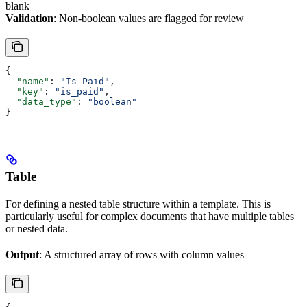
blank
Validation
: Non-boolean values are flagged for review
{
  "name"
: 
"Is Paid"
,
  "key"
: 
"is_paid"
,
  "data_type"
: 
"boolean"
}
Table
For defining a nested table structure within a template. This is
particularly useful for complex documents that have multiple tables
or nested data.
Output
: A structured array of rows with column values