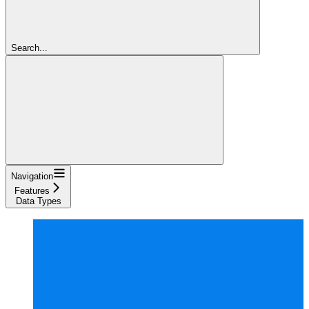
Search...
Navigation
Features
Data Types