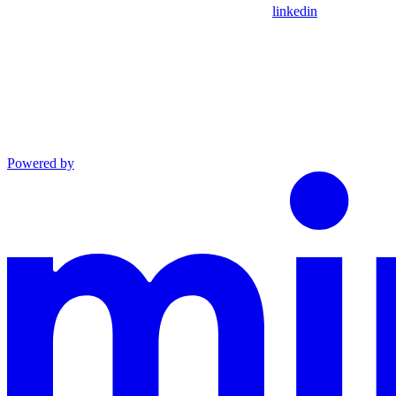
linkedin
Powered by