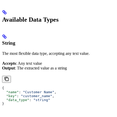
Available Data Types
String
The most flexible data type, accepting any text value.
Accepts
: Any text value
Output
: The extracted value as a string
{
  "name"
: 
"Customer Name"
,
  "key"
: 
"customer_name"
,
  "data_type"
: 
"string"
}