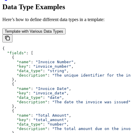
Data Type Examples
Here’s how to define different data types in a template:
Template with Various Data Types
{
  "fields"
: [
    {
      "name"
: 
"Invoice Number"
,
      "key"
: 
"invoice_number"
,
      "data_type"
: 
"string"
,
      "description"
: 
"The unique identifier for the inv
    },
    {
      "name"
: 
"Invoice Date"
,
      "key"
: 
"invoice_date"
,
      "data_type"
: 
"date"
,
      "description"
: 
"The date the invoice was issued"
    },
    {
      "name"
: 
"Total Amount"
,
      "key"
: 
"total_amount"
,
      "data_type"
: 
"number"
,
      "description"
: 
"The total amount due on the invoi