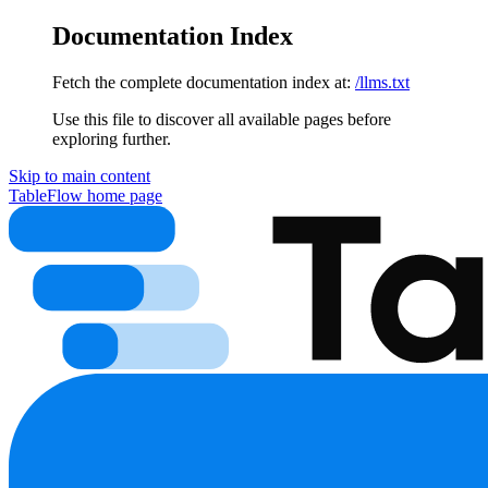
Documentation Index
Fetch the complete documentation index at:
/llms.txt
Use this file to discover all available pages before
exploring further.
Skip to main content
TableFlow
home page