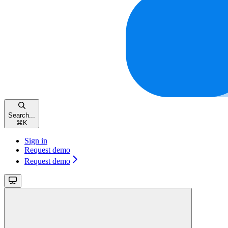
Search...
⌘
K
Sign in
Request demo
Request demo