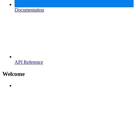
Documentation
API Reference
Welcome