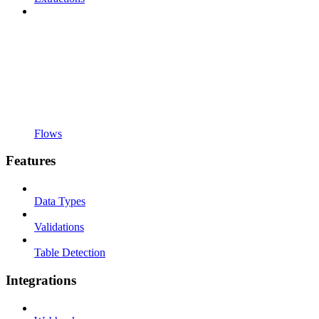
Flows
Features
Data Types
Validations
Table Detection
Integrations