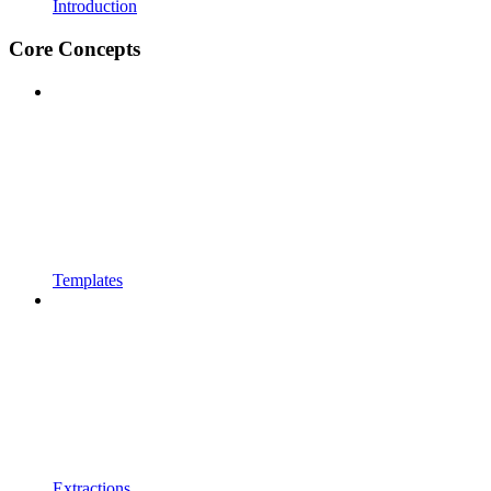
Introduction
Core Concepts
Templates
Extractions