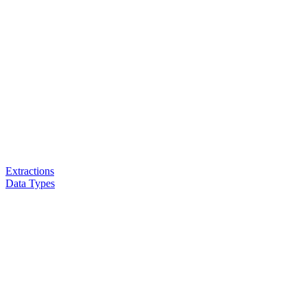
Extractions
Data Types