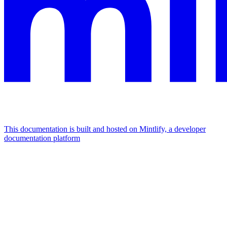
This documentation is built and hosted on Mintlify, a developer
documentation platform