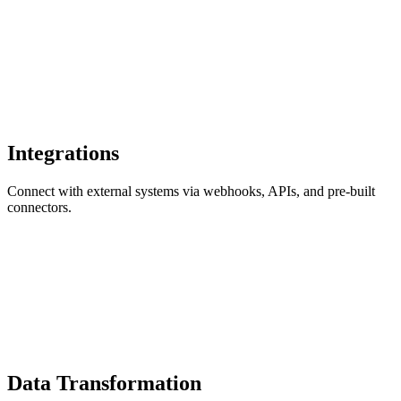
Integrations
Connect with external systems via webhooks, APIs, and pre-built
connectors.
Data Transformation