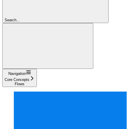
Search...
Navigation
Core Concepts
Flows