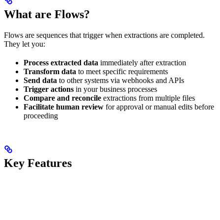
What are Flows?
Flows are sequences that trigger when extractions are completed.
They let you:
Process extracted data
immediately after extraction
Transform data
to meet specific requirements
Send data
to other systems via webhooks and APIs
Trigger actions
in your business processes
Compare and reconcile
extractions from multiple files
Facilitate human review
for approval or manual edits before
proceeding
Key Features