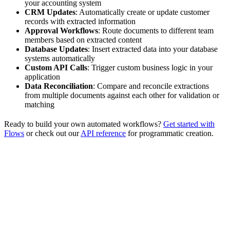
your accounting system
CRM Updates
: Automatically create or update customer
records with extracted information
Approval Workflows
: Route documents to different team
members based on extracted content
Database Updates
: Insert extracted data into your database
systems automatically
Custom API Calls
: Trigger custom business logic in your
application
Data Reconciliation
: Compare and reconcile extractions
from multiple documents against each other for validation or
matching
Ready to build your own automated workflows?
Get started with
Flows
or check out our
API reference
for programmatic creation.