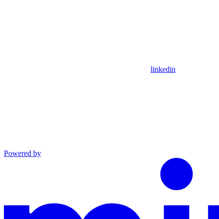
linkedin
Powered by