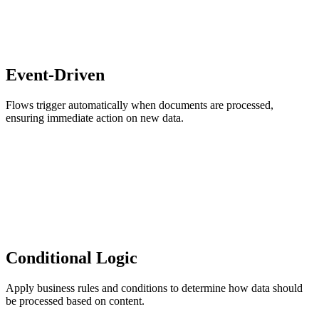
Event-Driven
Flows trigger automatically when documents are processed,
ensuring immediate action on new data.
Conditional Logic
Apply business rules and conditions to determine how data should
be processed based on content.