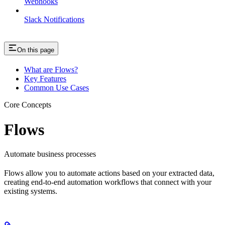
Webhooks
Slack Notifications
On this page
What are Flows?
Key Features
Common Use Cases
Core Concepts
Flows
Automate business processes
Flows allow you to automate actions based on your extracted data,
creating end-to-end automation workflows that connect with your
existing systems.