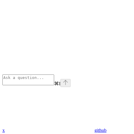
⌘
I
x
github