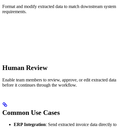
Format and modify extracted data to match downstream system
requirements.
Human Review
Enable team members to review, approve, or edit extracted data
before it continues through the workflow.
Common Use Cases
ERP Integration
: Send extracted invoice data directly to