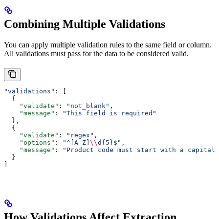
Combining Multiple Validations
You can apply multiple validation rules to the same field or column.
All validations must pass for the data to be considered valid.
"validations"
: [
  {
    "validate"
: 
"not_blank"
,
    "message"
: 
"This field is required"
  },
  {
    "validate"
: 
"regex"
,
    "options"
: 
"^[A-Z]
\\
d{5}$"
,
    "message"
: 
"Product code must start with a capital 
  }
]
How Validations Affect Extraction