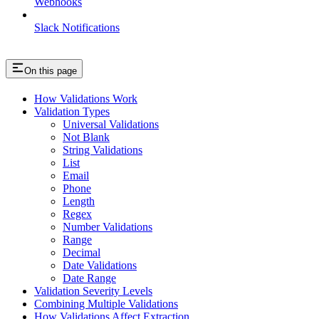
Webhooks
Slack Notifications
On this page
How Validations Work
Validation Types
Universal Validations
Not Blank
String Validations
List
Email
Phone
Length
Regex
Number Validations
Range
Decimal
Date Validations
Date Range
Validation Severity Levels
Combining Multiple Validations
How Validations Affect Extraction