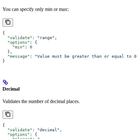
You can specify only min or max:
{
  "validate"
: 
"range"
,
  "options"
: {
    "min"
: 
0
  },
  "message"
: 
"Value must be greater than or equal to 0"
}
Decimal
Validates the number of decimal places.
{
  "validate"
: 
"decimal"
,
  "options"
: {