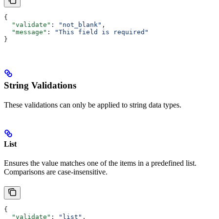
{
  "validate"
: 
"not_blank"
,
  "message"
: 
"This field is required"
}
String Validations
These validations can only be applied to string data types.
List
Ensures the value matches one of the items in a predefined list.
Comparisons are case-insensitive.
{
  "validate"
: 
"list"
,