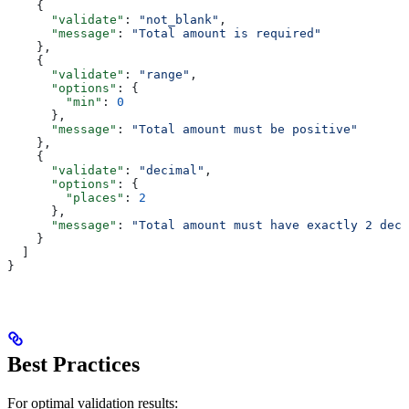
    {
      "validate"
: 
"not_blank"
,
      "message"
: 
"Total amount is required"
    },
    {
      "validate"
: 
"range"
,
      "options"
: {
        "min"
: 
0
      },
      "message"
: 
"Total amount must be positive"
    },
    {
      "validate"
: 
"decimal"
,
      "options"
: {
        "places"
: 
2
      },
      "message"
: 
"Total amount must have exactly 2 deci
    }
  ]
}
Best Practices
For optimal validation results: