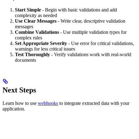
Start Simple
- Begin with basic validations and add
complexity as needed
Use Clear Messages
- Write clear, descriptive validation
messages
Combine Validations
- Use multiple validation types for
complex rules
Set Appropriate Severity
- Use error for critical validations,
warnings for less critical issues
Test Thoroughly
- Verify validations work with real-world
documents
Next Steps
Learn how to use
webhooks
to integrate extracted data with your
application.