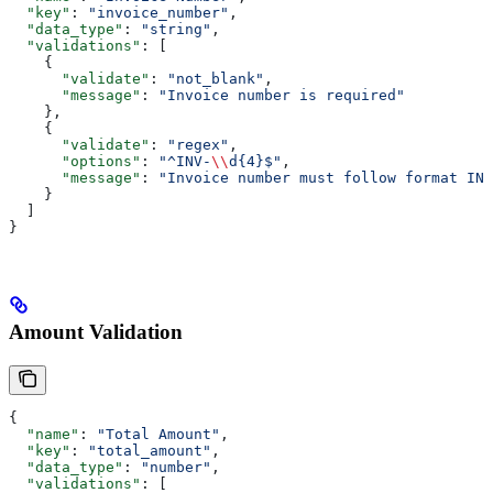
  "key"
: 
"invoice_number"
,
  "data_type"
: 
"string"
,
  "validations"
: [
    {
      "validate"
: 
"not_blank"
,
      "message"
: 
"Invoice number is required"
    },
    {
      "validate"
: 
"regex"
,
      "options"
: 
"^INV-
\\
d{4}$"
,
      "message"
: 
"Invoice number must follow format INV
    }
  ]
}
Amount Validation
{
  "name"
: 
"Total Amount"
,
  "key"
: 
"total_amount"
,
  "data_type"
: 
"number"
,
  "validations"
: [