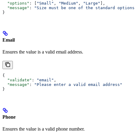
  "options"
: [
"Small"
, 
"Medium"
, 
"Large"
],
  "message"
: 
"Size must be one of the standard options"
}
Email
Ensures the value is a valid email address.
{
  "validate"
: 
"email"
,
  "message"
: 
"Please enter a valid email address"
}
Phone
Ensures the value is a valid phone number.