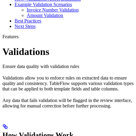
Example Validation Scenarios
Invoice Number Validation
Amount Validation
Best Practices
Next Steps
Features
Validations
Ensure data quality with validation rules
Validations allow you to enforce rules on extracted data to ensure
quality and consistency. TableFlow supports various validation types
that can be applied to both template fields and table columns.
Any data that fails validation will be flagged in the review interface,
allowing for manual correction before further processing.
How Validations Work