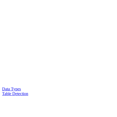
Data Types
Table Detection