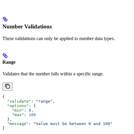
Number Validations
These validations can only be applied to number data types.
Range
Validates that the number falls within a specific range.
{
  "validate"
: 
"range"
,
  "options"
: {
    "min"
: 
0
,
    "max"
: 
100
  },
  "message"
: 
"Value must be between 0 and 100"
}