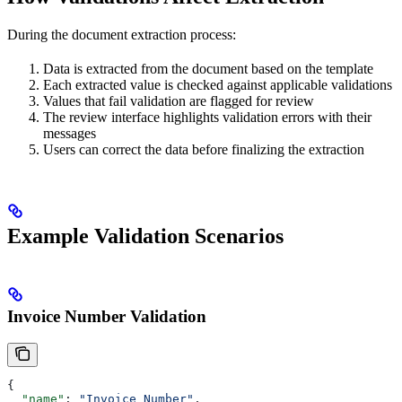
During the document extraction process:
Data is extracted from the document based on the template
Each extracted value is checked against applicable validations
Values that fail validation are flagged for review
The review interface highlights validation errors with their
messages
Users can correct the data before finalizing the extraction
Example Validation Scenarios
Invoice Number Validation
{
  "name"
: 
"Invoice Number"
,