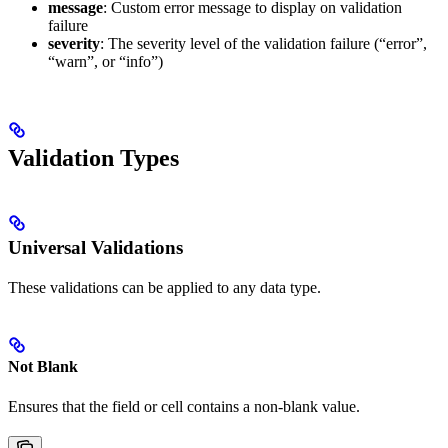
message
: Custom error message to display on validation
failure
severity
: The severity level of the validation failure (“error”,
“warn”, or “info”)
Validation Types
Universal Validations
These validations can be applied to any data type.
Not Blank
Ensures that the field or cell contains a non-blank value.