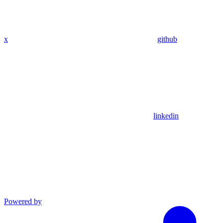
x
github
linkedin
Powered by