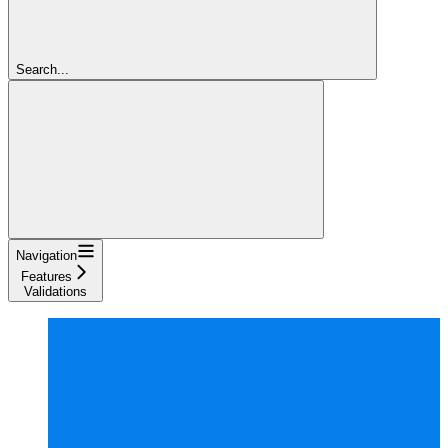
Search...
Navigation
Features
Validations