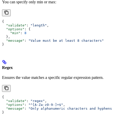
You can specify only min or max:
{
  "validate"
: 
"length"
,
  "options"
: {
    "min"
: 
8
  },
  "message"
: 
"Value must be at least 8 characters"
}
Regex
Ensures the value matches a specific regular expression pattern.
{
  "validate"
: 
"regex"
,
  "options"
: 
"^[A-Za-z0-9-]+$"
,
  "message"
: 
"Only alphanumeric characters and hyphens 
}