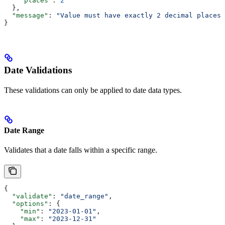
    "places"
: 
2
  },
  "message"
: 
"Value must have exactly 2 decimal places"
}
Date Validations
These validations can only be applied to date data types.
Date Range
Validates that a date falls within a specific range.
{
  "validate"
: 
"date_range"
,
  "options"
: {
    "min"
: 
"2023-01-01"
,
    "max"
: 
"2023-12-31"