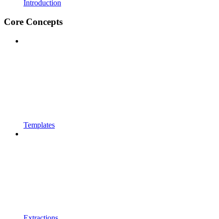
Introduction
Core Concepts
Templates
Extractions