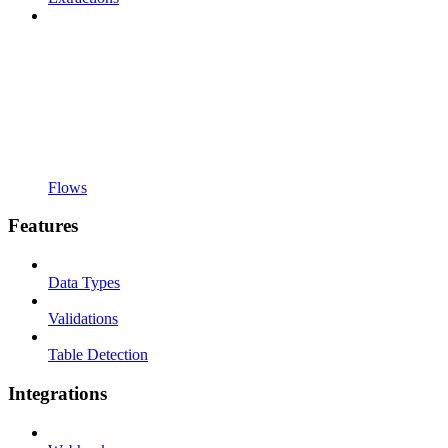
Flows
Features
Data Types
Validations
Table Detection
Integrations