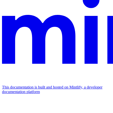
This documentation is built and hosted on Mintlify, a developer
documentation platform