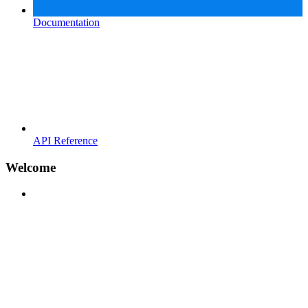
Documentation
API Reference
Welcome