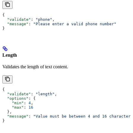
{
  "validate"
: 
"phone"
,
  "message"
: 
"Please enter a valid phone number"
}
Length
Validates the length of text content.
{
  "validate"
: 
"length"
,
  "options"
: {
    "min"
: 
4
,
    "max"
: 
16
  },
  "message"
: 
"Value must be between 4 and 16 characters
}