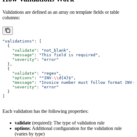
Validations are defined as an array on template fields or table
columns:
"validations"
: [
  {
    "validate"
: 
"not_blank"
,
    "message"
: 
"This field is required"
,
    "severity"
: 
"error"
  },
  {
    "validate"
: 
"regex"
,
    "options"
: 
"^INV-
\\
d{4}$"
,
    "message"
: 
"Invoice number must follow format INV-X
    "severity"
: 
"error"
  }
]
Each validation has the following properties:
validate
(required): The type of validation rule
options
: Additional configuration for the validation rule
(varies by type)