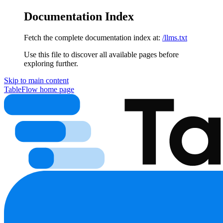
Documentation Index
Fetch the complete documentation index at:
/llms.txt
Use this file to discover all available pages before
exploring further.
Skip to main content
TableFlow
home page