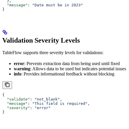
  },
  "message"
: 
"Date must be in 2023"
}
Validation Severity Levels
TableFlow supports three severity levels for validations:
error
: Prevents extraction data from being used until fixed
warning
: Allows data to be used but indicates potential issues
info
: Provides informational feedback without blocking
{
  "validate"
: 
"not_blank"
,
  "message"
: 
"This field is required"
,
  "severity"
: 
"error"
}