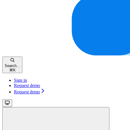
Search...
⌘
K
Sign in
Request demo
Request demo